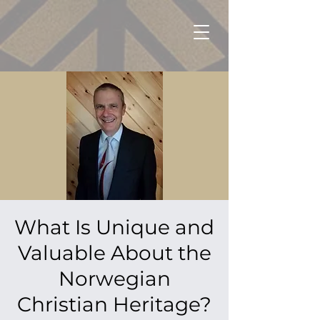
What Is Unique and
Valuable About the
Norwegian
Christian Heritage?