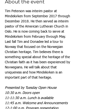
About the event
Tim Peterson was interim pastor at 
Mindekirken from September 2017 through 
December 2018. He then served as interim 
pastor of the American Lutheran Church in 
Oslo. He is now coming back to serve at 
Mindekirken from February through May. 
Last fall Tim and Donadee led a tour to 
Norway that focused on the Norwegian 
Christian heritage. Tim believes there is 
something special about the heritage of the 
Christian faith as it has been experienced by 
Norwegians. He will talk about that 
uniqueness and how Mindekirken is an 
important part of that heritage.
Presented by Tuesday Open House
10:30 a.m. Doors open
11-11:30 a.m. Lunch is available
11:45 a.m. Welcome and Announcements
12-1:00 p.m. Program presentation