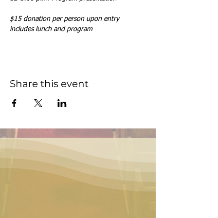
$15 donation per person upon entry 
includes lunch and program
Share this event