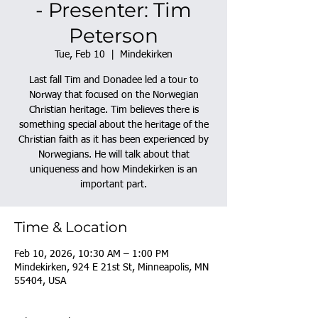
- Presenter: Tim
Peterson
Tue, Feb 10
  |  
Mindekirken
Last fall Tim and Donadee led a tour to
Norway that focused on the Norwegian
Christian heritage. Tim believes there is
something special about the heritage of the
Christian faith as it has been experienced by
Norwegians. He will talk about that
uniqueness and how Mindekirken is an
important part.
Time & Location
Feb 10, 2026, 10:30 AM – 1:00 PM
Mindekirken, 924 E 21st St, Minneapolis, MN
55404, USA