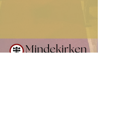
Contact Us
(612) 874-0716
office@mindekirken.org
924 E 21st St
Minneapolis MN 55404