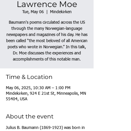
Lawrence Moe
Tue, May 06
  |  
Mindekirken
Baumann's poems circulated across the US
through the many Norwegian-language
newspapers and magazines of his day. He has
been called “the most beloved of all American
poets who wrote in Norwegian.” In this talk,
Dr. Moe discusses the experiences and
accomplishments of this notable man.
Time & Location
May 06, 2025, 10:30 AM – 1:00 PM
Mindekirken, 924 E 21st St, Minneapolis, MN
55404, USA
About the event
Julius B. Baumann (1869-1923) was born in 