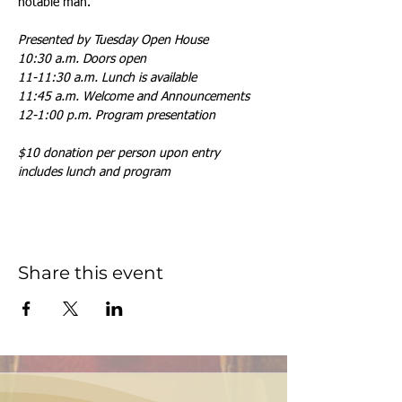
notable man.
Presented by Tuesday Open House
10:30 a.m. Doors open
11-11:30 a.m. Lunch is available
11:45 a.m. Welcome and Announcements
12-1:00 p.m. Program presentation
$10 donation per person upon entry 
includes lunch and program
Share this event