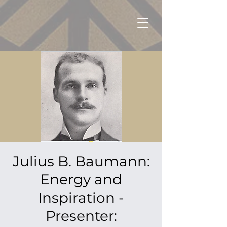
Julius B. Baumann:
Energy and
Inspiration -
Presenter: