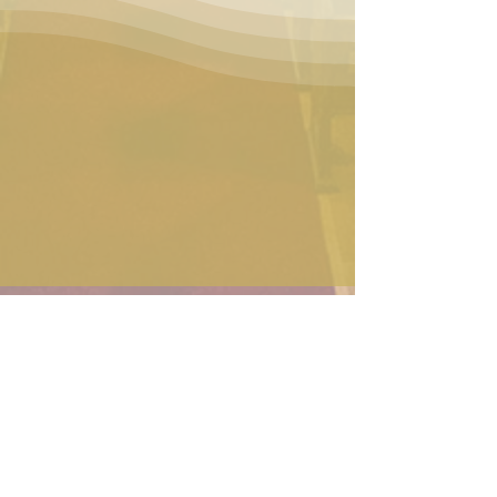
Contact Us