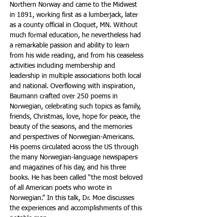
Northern Norway and came to the Midwest 
in 1891, working first as a lumberjack, later 
as a county official in Cloquet, MN. Without 
much formal education, he nevertheless had 
a remarkable passion and ability to learn 
from his wide reading, and from his ceaseless 
activities including membership and 
leadership in multiple associations both local 
and national. Overflowing with inspiration, 
Baumann crafted over 250 poems in 
Norwegian, celebrating such topics as family, 
friends, Christmas, love, hope for peace, the 
beauty of the seasons, and the memories 
and perspectives of Norwegian-Americans. 
His poems circulated across the US through 
the many Norwegian-language newspapers 
and magazines of his day, and his three 
books. He has been called “the most beloved 
of all American poets who wrote in 
Norwegian.” In this talk, Dr. Moe discusses 
the experiences and accomplishments of this 