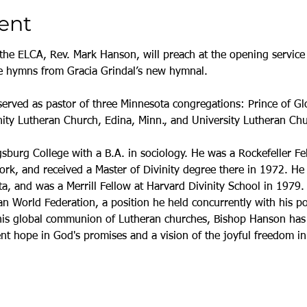
ent
the ELCA, Rev. Mark Hanson, will preach at the opening service 
ure hymns from Gracia Grindal’s new hymnal.
erved as pastor of three Minnesota congregations: Prince of Gl
ty Lutheran Church, Edina, Minn., and University Lutheran Chu
urg College with a B.A. in sociology. He was a Rockefeller Fe
k, and received a Master of Divinity degree there in 1972. He 
ta, and was a Merrill Fellow at Harvard Divinity School in 1979
n World Federation, a position he held concurrently with his po
this global communion of Lutheran churches, Bishop Hanson has 
ent hope in God's promises and a vision of the joyful freedom i