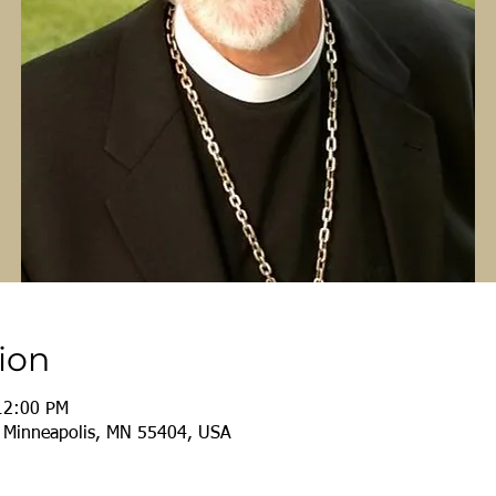
ion
12:00 PM
, Minneapolis, MN 55404, USA