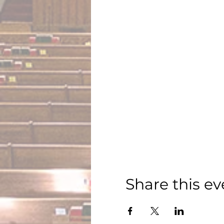
Share this ev