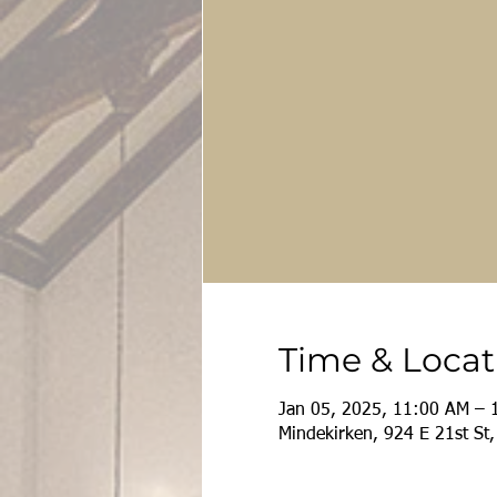
Time & Locat
Jan 05, 2025, 11:00 AM – 
Mindekirken, 924 E 21st St