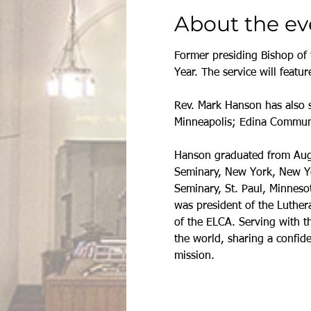
About the ev
Former presiding Bishop of 
Year. The service will feat
Rev. Mark Hanson has also s
Minneapolis; Edina Communi
Hanson graduated from Augsb
Seminary, New York, New Yor
Seminary, St. Paul, Minneso
was president of the Luthera
of the ELCA. Serving with 
the world, sharing a confid
mission.