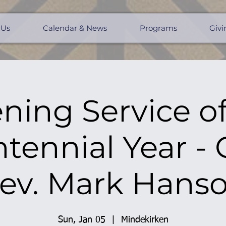
 Us
Calendar & News
Programs
Givi
ning Service of
tennial Year -
ev. Mark Hans
Sun, Jan 05
  |  
Mindekirken