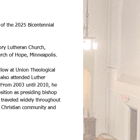
of the 2025 Bicentennial 
ory Lutheran Church, 
rch of Hope, Minneapolis.
llow at Union Theological 
also attended Luther 
. From 2003 until 2010, he 
sition as presiding bishop 
traveled widely throughout 
n Christian community and 