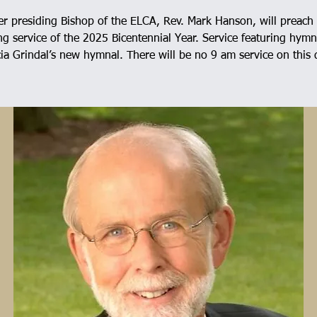
r presiding Bishop of the ELCA, Rev. Mark Hanson, will preach 
g service of the 2025 Bicentennial Year. Service featuring hym
ia Grindal’s new hymnal. There will be no 9 am service on this 