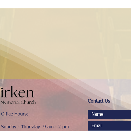
Contact Us
Office Hours:
Sunday - Thursday: 9 am - 2 pm