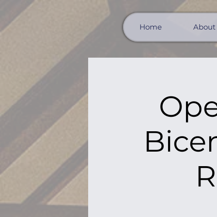
Home
About
Ope
Bicen
R