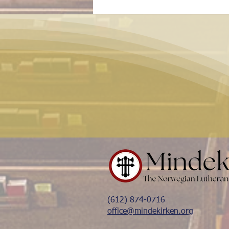
(612) 874-0716
office@mindekirken.org