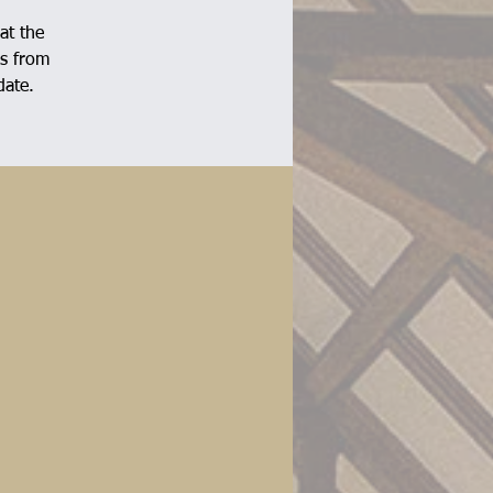
at the
ns from
date.