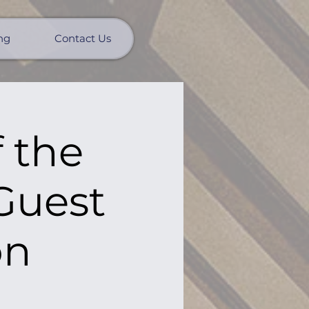
ng
Contact Us
 the
 Guest
on