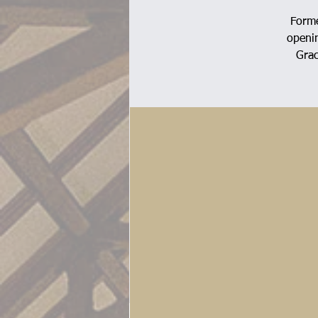
Forme
openin
Grac