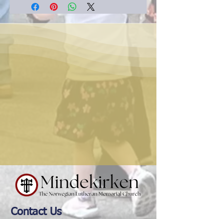
Contact Us