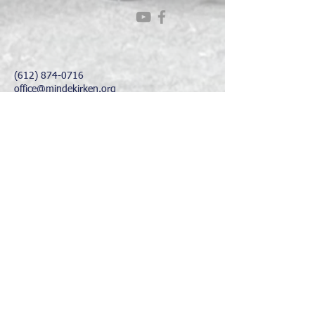
(612) 874-0716
office@mindekirken.org
924 E 21st St
Minneapolis MN 55404
Office Hours:
Sunday - Thursday: 9 am - 2 pm
Friday &
Saturday: Closed
His Majesty, King Harald V, Royal Patron