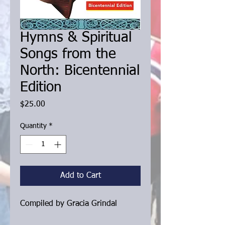
Hymns & Spiritual
Songs from the
North: Bicentennial
Edition
Price
$25.00
Quantity
*
Add to Cart
Compiled by Gracia Grindal