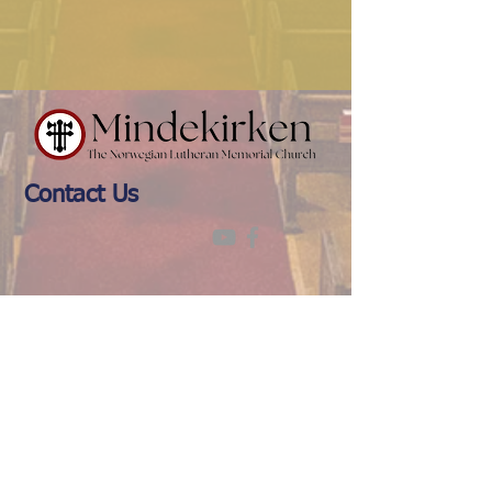
Contact Us
(612) 874-0716
office@mindekirken.org
924 E 21st St
Minneapolis MN 55404
Office Hours: