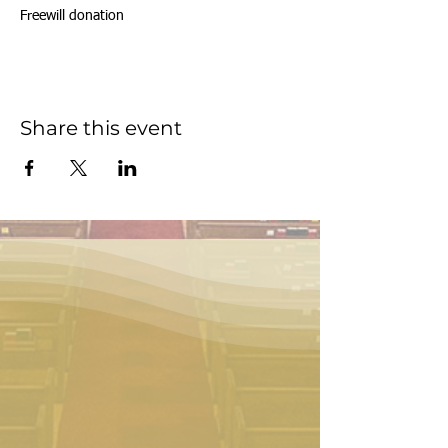
Freewill donation
Share this event