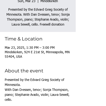
Sun, Mar 23
  |  
Mindekirken
Presented by the Edvard Grieg Society of
Minnesota. With Dan Dressen, tenor; Sonja
Thompson, piano; Stephanie Arado, violin;
Laura Sewell, cello. Freewill donation
Time & Location
Mar 23, 2025, 1:30 PM – 3:00 PM
Mindekirken, 924 E 21st St, Minneapolis, MN
55404, USA
About the event
Presented by the Edvard Grieg Society of 
Minnesota. 
With Dan Dressen, tenor; Sonja Thompson, 
piano; Stephanie Arado, violin; Laura Sewell, 
cello. 