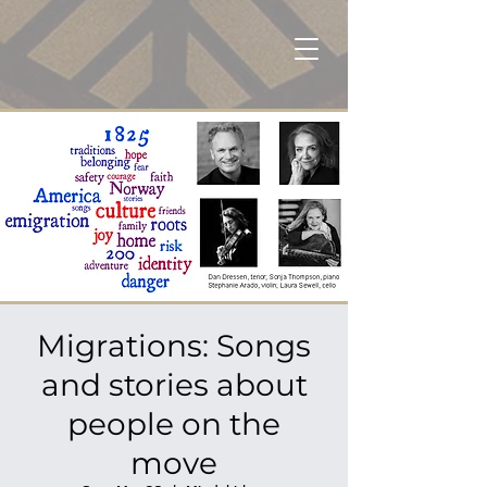
Migrations: Songs
and stories about
people on the
move