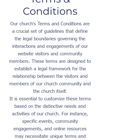
Conditions
Our church's Terms and Conditions are
a crucial set of guidelines that define
the legal boundaries governing the
interactions and engagements of our
website visitors and community
members. These terms are designed to
establish a legal framework for the
relationship between the visitors and
members of our church community and
the church itself.
It is essential to customize these terms
based on the distinctive needs and
activities of our church. For instance,
specific events, community
engagements, and online resources
may necessitate unique terms and