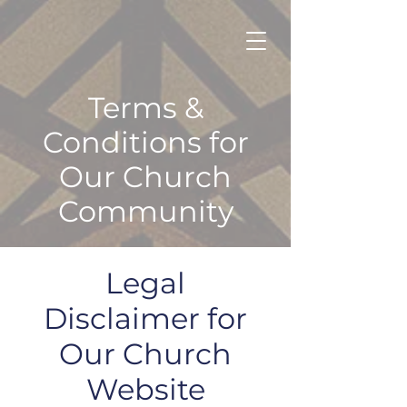
Terms &
Conditions for
Our Church
Community
Legal
Disclaimer for
Our Church
Website