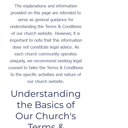
The explanations and information
provided on this page are intended to
serve as general guidance for
understanding the Terms & Conditions
of our church website. However, it is
important to note that this information
does not constitute legal advice. As
each church community operates
uniquely, we recommend seeking legal
counsel to tailor the Terms & Conditions
to the specific activities and nature of
our church website.
Understanding
the Basics of
Our Church's
Terms &