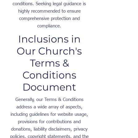
conditions. Seeking legal guidance is
highly recommended to ensure
comprehensive protection and
compliance.
Inclusions in
Our Church's
Terms &
Conditions
Document
Generally, our Terms & Conditions
address a wide array of aspects,
including guidelines for website usage,
provisions for contributions and
donations, liability disclaimers, privacy
policies, copyright statements, and the