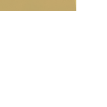
Contact Us
(612) 874-0716
office@mindekirken.org
924 E 21st St
Minneapolis MN 55404