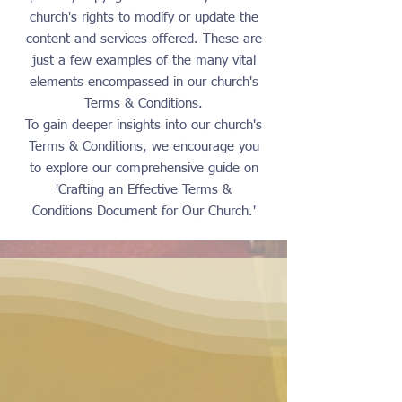
church's rights to modify or update the
content and services offered. These are
just a few examples of the many vital
elements encompassed in our church's
Terms & Conditions.
To gain deeper insights into our church's
Terms & Conditions, we encourage you
to explore our comprehensive guide on
'Crafting an Effective Terms &
Conditions Document for Our Church.'