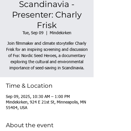
Scandinavia -
Presenter: Charly
Frisk
Tue, Sep 09
  |  
Mindekirken
Join filmmaker and climate storyteller Charly
Frisk for an inspiring screening and discussion
of Frø: Nordic Seed Heroes, a documentary
exploring the cultural and environmental
importance of seed-saving in Scandinavia.
Time & Location
Sep 09, 2025, 10:30 AM – 1:00 PM
Mindekirken, 924 E 21st St, Minneapolis, MN
55404, USA
About the event