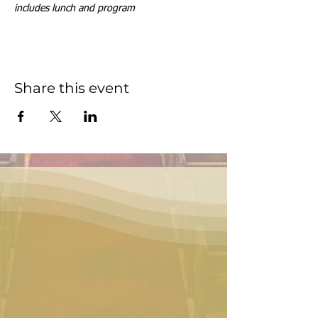
includes lunch and program
Share this event