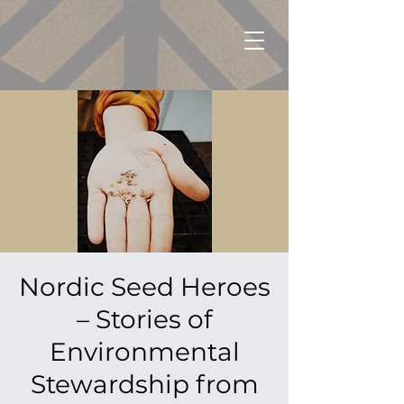
Nordic Seed Heroes
– Stories of
Environmental
Stewardship from