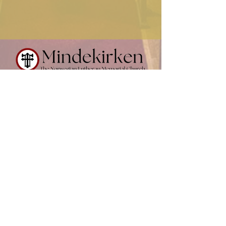
Contact Us
(612) 874-0716
office@mindekirken.org
924 E 21st St
Minneapolis MN 55404
Office Hours:
Sunday - Thursday: 9 am - 2 pm