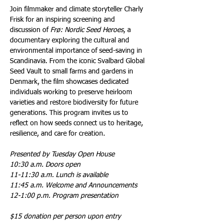
Join filmmaker and climate storyteller Charly 
Frisk for an inspiring screening and 
discussion of 
Frø: Nordic Seed Heroes
, a 
documentary exploring the cultural and 
environmental importance of seed-saving in 
Scandinavia. From the iconic Svalbard Global 
Seed Vault to small farms and gardens in 
Denmark, the film showcases dedicated 
individuals working to preserve heirloom 
varieties and restore biodiversity for future 
generations. This program invites us to 
reflect on how seeds connect us to heritage, 
resilience, and care for creation.
Presented by Tuesday Open House
10:30 a.m. Doors open
11-11:30 a.m. Lunch is available
11:45 a.m. Welcome and Announcements
12-1:00 p.m. Program presentation
$15 donation per person upon entry 