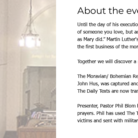
About the ev
Until the day of his executi
of someone you love, but ac
as Mary did.” Martin Luther‘
the first business of the mo
Together we will discover a 
The Moravian/ Bohemian Refo
John Hus, was captured and 
The Daily Texts are now tra
Presenter, Pastor Phil Blom 
prayers. Phil has used The 
victims and sent with militar