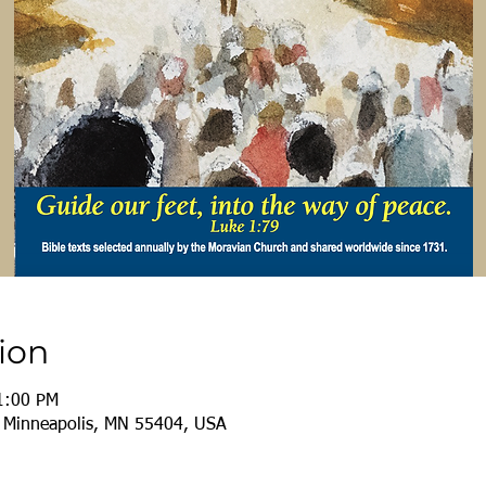
ion
1:00 PM
, Minneapolis, MN 55404, USA