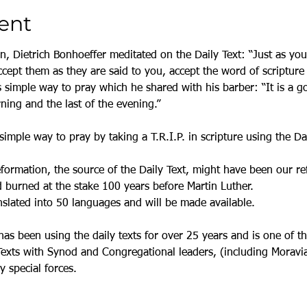
ent
on, Dietrich Bonhoeffer meditated on the Daily Text: “Just as yo
cept them as they are said to you, accept the word of scripture 
s simple way to pray which he shared with his barber: “It is a go
rning and the last of the evening.”
simple way to pray by taking a T.R.I.P. in scripture using the Dai
rmation, the source of the Daily Text, might have been our refo
burned at the stake 100 years before Martin Luther. 
nslated into 50 languages and will be made available. 
has been using the daily texts for over 25 years and is one of t
Texts with Synod and Congregational leaders, (including Moravian
y special forces. 