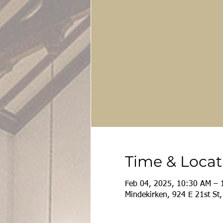
Time & Locat
Feb 04, 2025, 10:30 AM – 
Mindekirken, 924 E 21st St