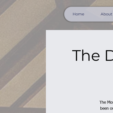
Home
About
The D
The Mor
been ou