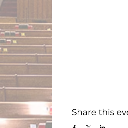
Share this ev