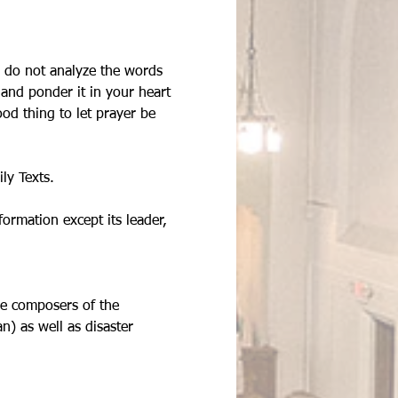
u do not analyze the words 
and ponder it in your heart 
od thing to let prayer be 
ly Texts. 
rmation except its leader, 
he composers of the 
) as well as disaster 