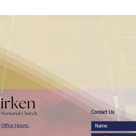
Contact Us
Office Hours: