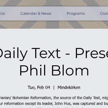
 Us
Calendar & News
Programs
Givi
aily Text - Pres
Phil Blom
Tue, Feb 04
  |  
Mindekirken
avian/ Bohemian Reformation, the source of the Daily Text, mi
r reformation except its leader, John Hus, was captured and b