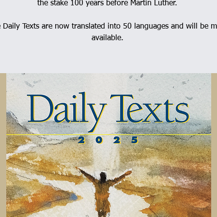
the stake 100 years before Martin Luther.
 Daily Texts are now translated into 50 languages and will be 
available.