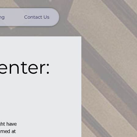
ng
Contact Us
enter:
ght have
urned at