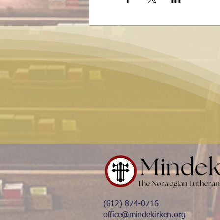
(612) 874-0716
office@mindekirken.org